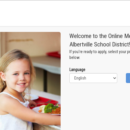
Welcome to the Online Mea
Albertville School District
If you're ready to apply, select your 
below.
Language