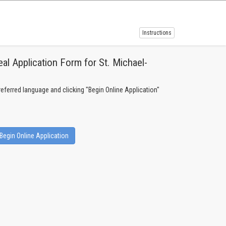
Instructions
l Application Form for St. Michael-
!
preferred language and clicking "Begin Online Application"
Begin Online Application