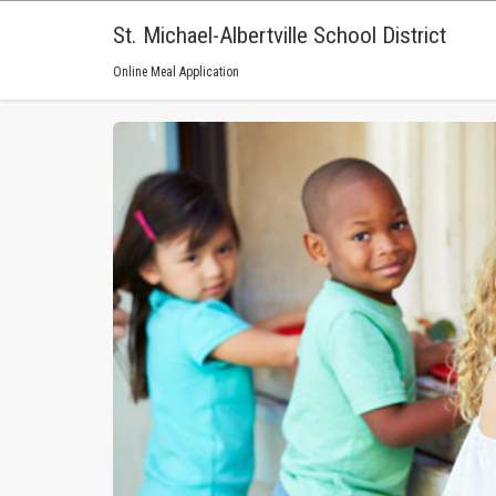
St. Michael-Albertville School District
Online Meal Application